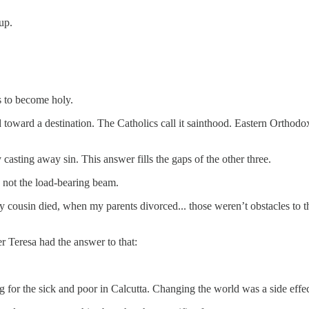
up.
is to become holy.
toward a destination. The Catholics call it sainthood. Eastern Orthodoxy 
casting away sin. This answer fills the gaps of the other three.
e, not the load-bearing beam.
usin died, when my parents divorced... those weren’t obstacles to the
r Teresa had the answer to that:
ing for the sick and poor in Calcutta. Changing the world was a side effec