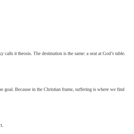
calls it theosis. The destination is the same: a seat at God’s table.
 goal. Because in the Christian frame, suffering is where we find
t.