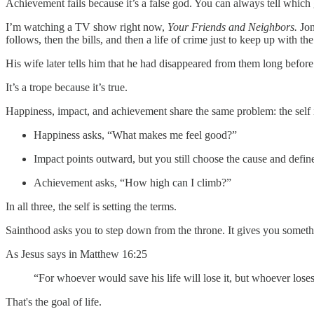
Achievement fails because it’s a false god. You can always tell which
I’m watching a TV show right now,
Your Friends and Neighbors.
Jon
follows, then the bills, and then a life of crime just to keep up with the 
His wife later tells him that he had disappeared from them long before
It’s a trope because it’s true.
Happiness, impact, and achievement share the same problem: the self is
Happiness asks, “What makes me feel good?”
Impact points outward, but you still choose the cause and define
Achievement asks, “How high can I climb?”
In all three, the self is setting the terms.
Sainthood asks you to step down from the throne. It gives you somethin
As Jesus says in Matthew 16:25
“For whoever would save his life will lose it, but whoever loses h
That's the goal of life.