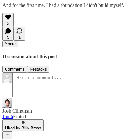
And for the first time, I had a foundation I didn't build myself.
3
5
1
Share
Discussion about this post
Comments
Restacks
Josh Clingman
Jun 6
Edited
Liked by Billy Broas