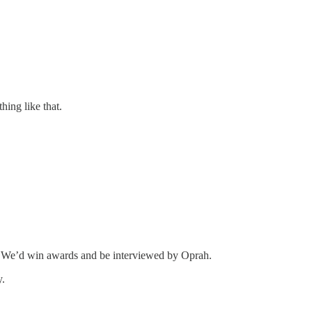
ing like that.
es. We’d win awards and be interviewed by Oprah.
y.