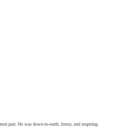
ost part. He was down-to-earth, funny, and inspiring.