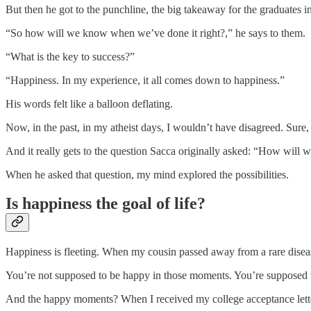
But then he got to the punchline, the big takeaway for the graduates i
“So how will we know when we’ve done it right?,” he says to them.
“What is the key to success?”
“Happiness. In my experience, it all comes down to happiness.”
His words felt like a balloon deflating.
Now, in the past, in my atheist days, I wouldn’t have disagreed. Sure,
And it really gets to the question Sacca originally asked: “How will
When he asked that question, my mind explored the possibilities.
Is happiness the goal of life?
Happiness is fleeting. When my cousin passed away from a rare diseas
You’re not supposed to be happy in those moments. You’re supposed t
And the happy moments? When I received my college acceptance letter