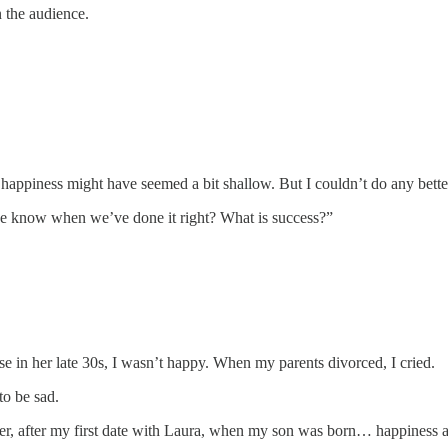
n the audience.
 happiness might have seemed a bit shallow. But I couldn’t do any bette
 we know when we’ve done it right? What is success?”
e in her late 30s, I wasn’t happy. When my parents divorced, I cried.
o be sad.
, after my first date with Laura, when my son was born… happiness arr