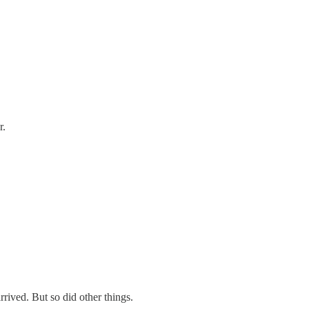
r.
ived. But so did other things.