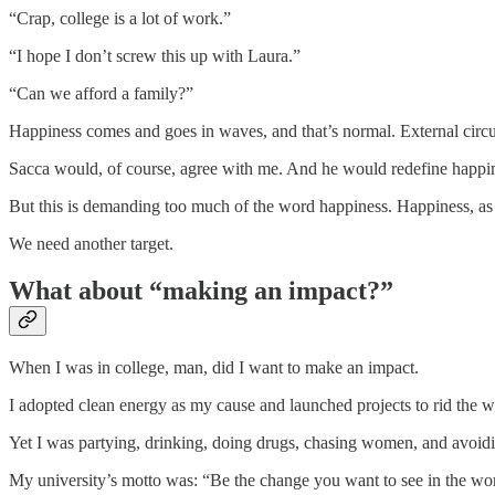
“Crap, college is a lot of work.”
“I hope I don’t screw this up with Laura.”
“Can we afford a family?”
Happiness comes and goes in waves, and that’s normal. External cir
Sacca would, of course, agree with me. And he would redefine happine
But this is demanding too much of the word happiness. Happiness, as t
We need another target.
What about “making an impact?”
When I was in college, man, did I want to make an impact.
I adopted clean energy as my cause and launched projects to rid the w
Yet I was partying, drinking, doing drugs, chasing women, and avoidi
My university’s motto was: “Be the change you want to see in the wo