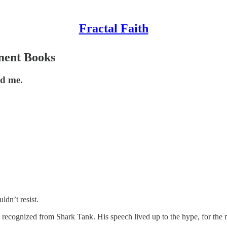
Fractal Faith
ment Books
ed me.
dn’t resist.
recognized from Shark Tank. His speech lived up to the hype, for the m