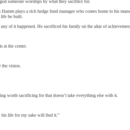
 god someone worships by what they sacrifice for.
 Hamm plays a rich hedge fund manager who comes home to his mansion 
life he built.
 any of it happened. He sacrificed his family on the altar of achievemen
 at the center.
 the vision.
g worth sacrificing for that doesn’t take everything else with it.
is life for my sake will find it.”