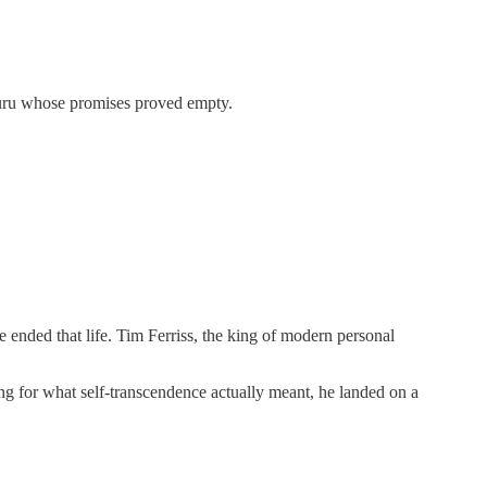
 guru whose promises proved empty.
ended that life. Tim Ferriss, the king of modern personal
ng for what self-transcendence actually meant, he landed on a