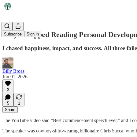
Why I Stopped Reading Personal Develop
Subscribe
Sign in
I chased happiness, impact, and success. All three fail
Billy Broas
Jun 01, 2026
3
5
1
Share
The YouTube video said “Best commencement speech ever,” and I coul
The speaker was cowboy-shirt-wearing billionaire Chris Sacca, who I 