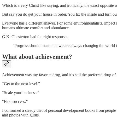
Which is a very Christ-like saying, and ironically, the exact opposite 
But say you do get your house in order. You fix the inside and turn ou
Everyone has a different answer. For some environmentalists, impact 
humans ultimate comfort and abundance.
G.K. Chesterton had the right response:
“Progress should mean that we are always changing the world to 
What about achievement?
Achievement was my favorite drug, and it’s still the preferred drug of
“Get to the next level.”
“Scale your business.”
“Find success.”
I consumed a steady diet of personal development books from peopl
and photos with gurus.