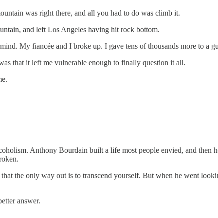
ntain was right there, and all you had to do was climb it.
mountain, and left Los Angeles having hit rock bottom.
termind. My fiancée and I broke up. I gave tens of thousands more to a
as that it left me vulnerable enough to finally question it all.
me.
olism. Anthony Bourdain built a life most people envied, and then he 
roken.
 that the only way out is to transcend yourself. But when he went looki
better answer.