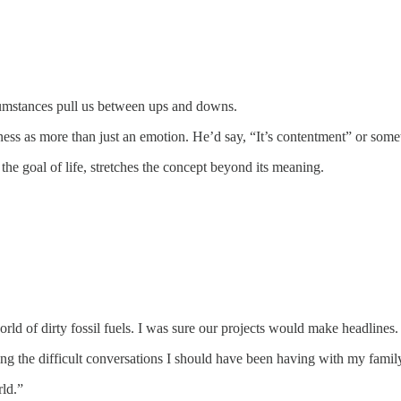
cumstances pull us between ups and downs.
ss as more than just an emotion. He’d say, “It’s contentment” or someth
he goal of life, stretches the concept beyond its meaning.
orld of dirty fossil fuels. I was sure our projects would make headlin
ng the difficult conversations I should have been having with my famil
rld.”