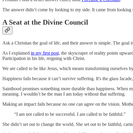
The answer didn’t come by looking to my side. It came from looking 
A Seat at the Divine Council
Ask a Christian the goal of life, and their answer is simple. The goal 
As I explained
in my first post,
the skyscraper of reality points upward 
Participation in his life, reigning with Christ.
We are called to be like Jesus, which means transforming ourselves by 
Happiness fails because it can’t survive suffering. It's the glass facad
Sainthood promises something more durable than happiness. When my co
meaning. I wouldn’t be the man I am today without that suffering.
Making an impact fails because no one can agree on the vision. Mothe
“I am not called to be successful. I am called to be faithful.”
She didn’t set out to change the world. She set out to be faithful, car