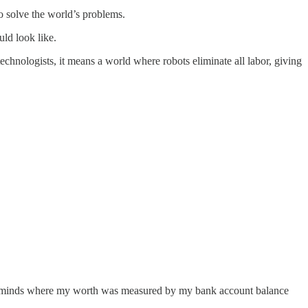
to solve the world’s problems.
uld look like.
hnologists, it means a world where robots eliminate all labor, giving
terminds where my worth was measured by my bank account balance