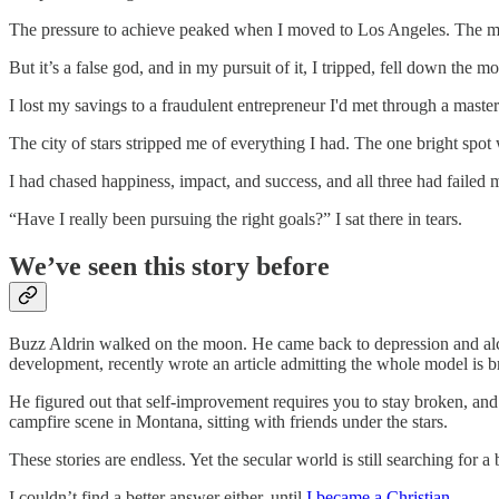
The pressure to achieve peaked when I moved to Los Angeles. The mou
But it’s a false god, and in my pursuit of it, I tripped, fell down the 
I lost my savings to a fraudulent entrepreneur I'd met through a mas
The city of stars stripped me of everything I had. The one bright spot w
I had chased happiness, impact, and success, and all three had failed 
“Have I really been pursuing the right goals?” I sat there in tears.
We’ve seen this story before
Buzz Aldrin walked on the moon. He came back to depression and alcoh
development, recently wrote an article admitting the whole model is b
He figured out that self-improvement requires you to stay broken, and
campfire scene in Montana, sitting with friends under the stars.
These stories are endless. Yet the secular world is still searching for a 
I couldn’t find a better answer either, until
I became a Christian
.