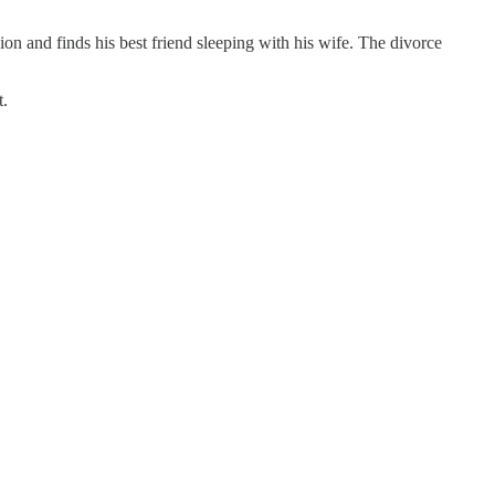
and finds his best friend sleeping with his wife. The divorce
t.