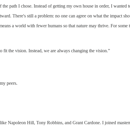
of the path I chose. Instead of getting my own house in order, I wanted 
tward. There's still a problem: no one can agree on what the impact sho
means a world with fewer humans so that nature may thrive. For some tec
fit the vision. Instead, we are always changing the vision.”
 my peers.
e like Napoleon Hill, Tony Robbins, and Grant Cardone. I joined mas